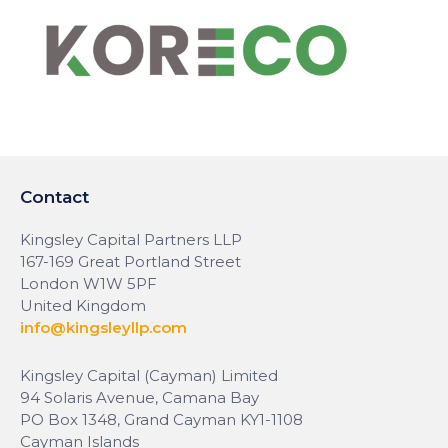
Contact
Kingsley Capital Partners LLP
167-169 Great Portland Street
London W1W 5PF
United Kingdom
info@kingsleyllp.com
Kingsley Capital (Cayman) Limited
94 Solaris Avenue, Camana Bay
PO Box 1348, Grand Cayman KY1-1108
Cayman Islands