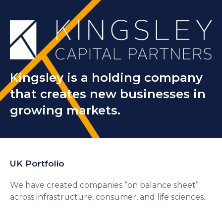
Kingsley is a holding company
that creates new businesses in
growing markets.
UK Portfolio
We have created companies “on balance sheet”
across infrastructure, consumer, and life sciences.